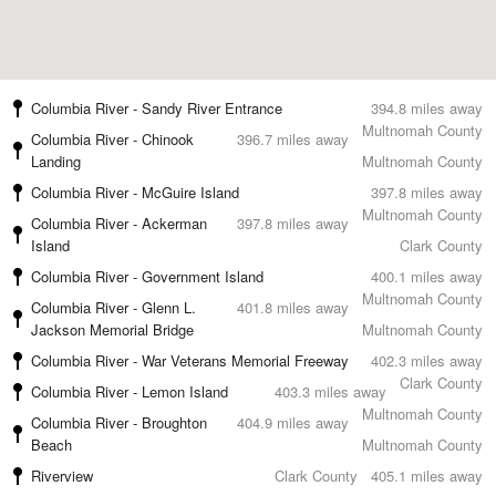
Columbia River - Sandy River Entrance
394.8 miles away
Multnomah County
Columbia River - Chinook
396.7 miles away
Landing
Multnomah County
Columbia River - McGuire Island
397.8 miles away
Multnomah County
Columbia River - Ackerman
397.8 miles away
Island
Clark County
Columbia River - Government Island
400.1 miles away
Multnomah County
Columbia River - Glenn L.
401.8 miles away
Jackson Memorial Bridge
Multnomah County
Columbia River - War Veterans Memorial Freeway
402.3 miles away
Clark County
Columbia River - Lemon Island
403.3 miles away
Multnomah County
Columbia River - Broughton
404.9 miles away
Beach
Multnomah County
Riverview
Clark County
405.1 miles away