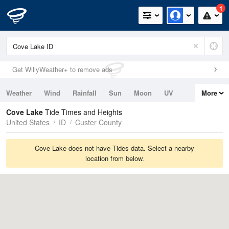
1
Get WillyWeather+ to remove ads
Weather
Wind
Rainfall
Sun
Moon
UV
More
Tides
Swell
Cove Lake
Tide Times and Heights
United States
ID
Custer County
Cove Lake does not have Tides data. Select a nearby
location from below.