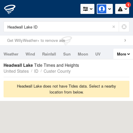
1
Get WillyWeather+ to remove ads
Weather
Wind
Rainfall
Sun
Moon
UV
More
Tides
Swell
Headwall Lake
Tide Times and Heights
United States
ID
Custer County
Headwall Lake does not have Tides data. Select a nearby
location from below.