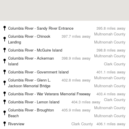
Columbia River - Sandy River Entrance
395.8 miles away
Multnomah County
Columbia River - Chinook
397.7 miles away
Landing
Multnomah County
Columbia River - McGuire Island
398.8 miles away
Multnomah County
Columbia River - Ackerman
398.9 miles away
Island
Clark County
Columbia River - Government Island
401.1 miles away
Multnomah County
Columbia River - Glenn L.
402.8 miles away
Jackson Memorial Bridge
Multnomah County
Columbia River - War Veterans Memorial Freeway
403.4 miles away
Clark County
Columbia River - Lemon Island
404.3 miles away
Multnomah County
Columbia River - Broughton
405.9 miles away
Beach
Multnomah County
Riverview
Clark County
406.1 miles away