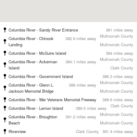
Columbia River - Sandy River Entrance
381 miles away
Multnomah County
Columbia River - Chinook
382.9 miles away
Landing
Multnomah County
Columbia River - McGuire Island
384 miles away
Multnomah County
Columbia River - Ackerman
384.1 miles away
Island
Clark County
Columbia River - Government Island
386.3 miles away
Multnomah County
Columbia River - Glenn L.
388 miles away
Jackson Memorial Bridge
Multnomah County
Columbia River - War Veterans Memorial Freeway
388.6 miles away
Clark County
Columbia River - Lemon Island
389.5 miles away
Multnomah County
Columbia River - Broughton
391.2 miles away
Beach
Multnomah County
Riverview
Clark County
391.4 miles away