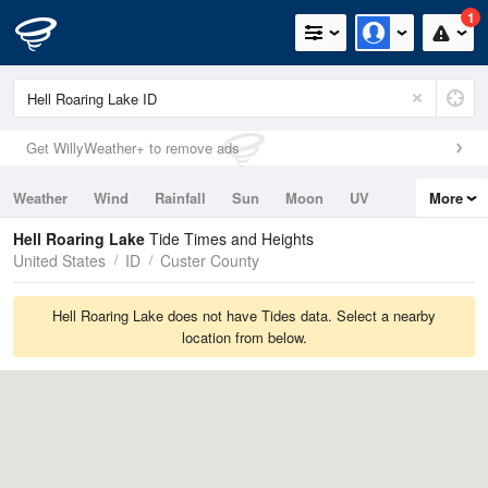
1
Get WillyWeather+ to remove ads
Weather
Wind
Rainfall
Sun
Moon
UV
More
Tides
Swell
Hell Roaring Lake
Tide Times and Heights
United States
ID
Custer County
Hell Roaring Lake does not have Tides data. Select a nearby
location from below.