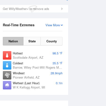
Get WillyWeather+ to remove ads
Real-Time Extremes
View More
Nation
State
County
Hottest
98.5 °F
Scottsdale Airport, AZ
Coldest
35.5 °F
Barrow, Wiley Post-Will Rogers Memorial Airport, AK
Windiest
28.9mph
Pioneer Airfield, AZ
Wettest (Last Hour)
0.1in
W K Kellogg Airport, MI