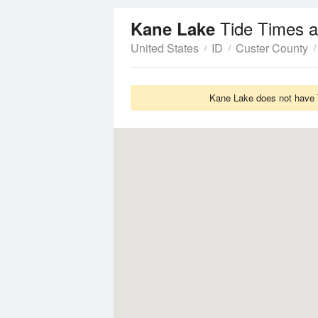
Tide Times a
Kane Lake
United States
ID
Custer County
Kane Lake does not have T