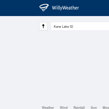
Weather
Wind
Rainfall
Sun
Mo