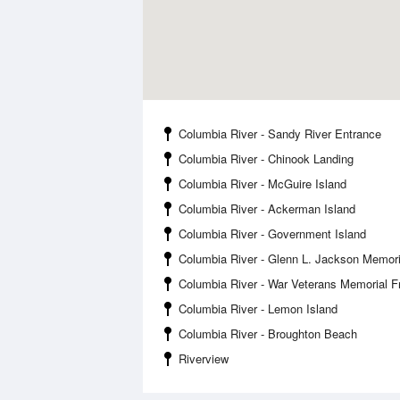
Columbia River - Sandy River Entrance
Columbia River - Chinook Landing
Columbia River - McGuire Island
Columbia River - Ackerman Island
Columbia River - Government Island
Columbia River - Glenn L. Jackson Memori
Columbia River - War Veterans Memorial 
Columbia River - Lemon Island
Columbia River - Broughton Beach
Riverview