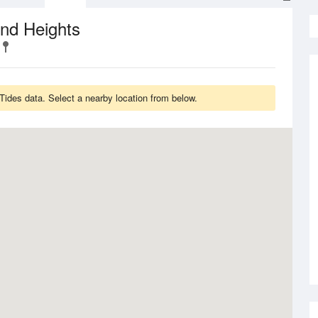
nd Heights
ides data. Select a nearby location from below.