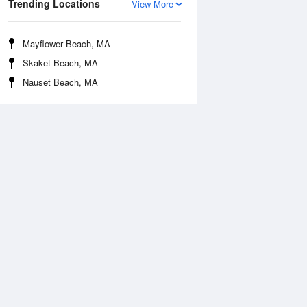
Trending Locations
View More
Mayflower Beach, MA
Skaket Beach, MA
Nauset Beach, MA