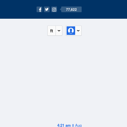
77,622
ft
4:21 am
8 Aug