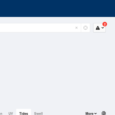
2
on
UV
Tides
Swell
More