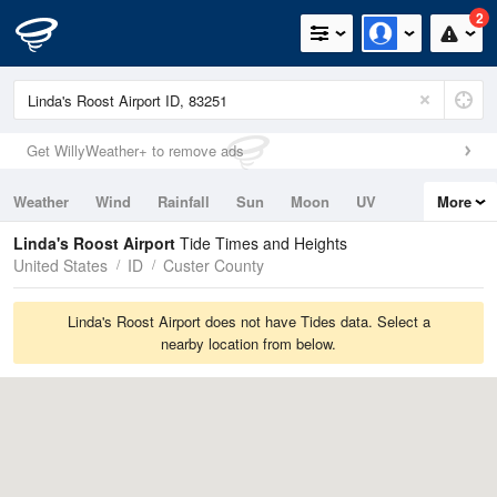
2
Get WillyWeather+ to remove ads
Weather
Wind
Rainfall
Sun
Moon
UV
More
Tides
Swell
Linda's Roost Airport
Tide Times and Heights
United States
ID
Custer County
Linda's Roost Airport does not have Tides data. Select a
nearby location from below.