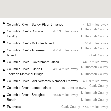
Columbia River - Sandy River Entrance
443.3 miles away
Multnomah County
Columbia River - Chinook
445.3 miles away
Landing
Multnomah County
Columbia River - McGuire Island
446.4 miles away
Multnomah County
Columbia River - Ackerman
446.4 miles away
Island
Clark County
Columbia River - Government Island
448.7 miles away
Multnomah County
Columbia River - Glenn L.
450.4 miles away
Jackson Memorial Bridge
Multnomah County
Columbia River - War Veterans Memorial Freeway
450.9 miles away
Clark County
Columbia River - Lemon Island
451.9 miles away
Multnomah County
Columbia River - Broughton
453.5 miles away
Beach
Multnomah County
Riverview
Clark County
453.7 miles away