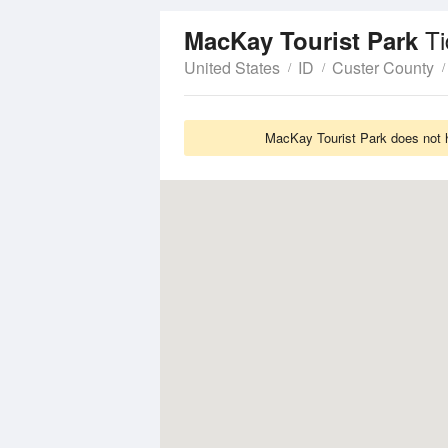
Ti
MacKay Tourist Park
United States
ID
Custer County
MacKay Tourist Park does not h