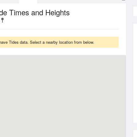
de Times and Heights
ave Tides data. Select a nearby location from below.