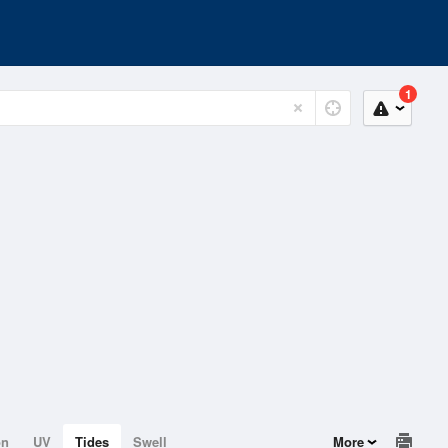
1
on
UV
Tides
Swell
More