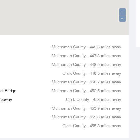
+
−
Multnomah County
445.5 miles away
Multnomah County
447.3 miles away
Multnomah County
448.5 miles away
Clark County
448.5 miles away
Multnomah County
450.7 miles away
al Bridge
Multnomah County
452.5 miles away
Freeway
Clark County
453 miles away
Multnomah County
453.9 miles away
Multnomah County
455.6 miles away
Clark County
455.8 miles away