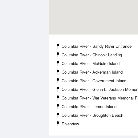
Columbia River - Sandy River Entrance
Columbia River - Chinook Landing
Columbia River - McGuire Island
Columbia River - Ackerman Island
Columbia River - Government Island
Columbia River - Glenn L. Jackson Memori
Columbia River - War Veterans Memorial 
Columbia River - Lemon Island
Columbia River - Broughton Beach
Riverview