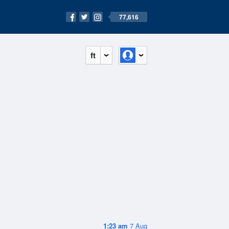
77,616
ft
1:23 am
7 Aug