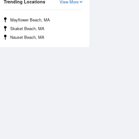
Trending Locations
View More
Mayflower Beach, MA
Skaket Beach, MA
Nauset Beach, MA