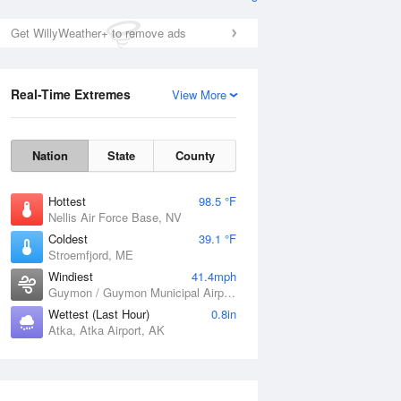
Get WillyWeather+ to remove ads
Real-Time Extremes
View More
Nation
State
County
Hottest
98.5 °F
Nellis Air Force Base, NV
Coldest
39.1 °F
Stroemfjord, ME
Windiest
41.4mph
Guymon / Guymon Municipal Airport, OK
Wettest (Last Hour)
0.8in
Atka, Atka Airport, AK