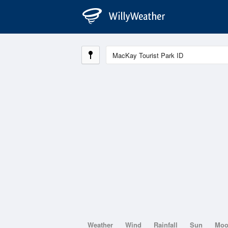
Weather
Wind
Rainfall
Sun
Mo