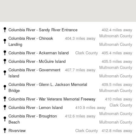
Columbia River - Sandy River Entrance
402.4 miles away
Multnomah County
Columbia River - Chinook
404.3 miles away
Landing
Multnomah County
Columbia River - Ackerman Island
Clark County
405.4 miles away
Columbia River - McGuire Island
405.5 miles away
Multnomah County
Columbia River - Government
407.7 miles away
Island
Multnomah County
Columbia River - Glenn L. Jackson Memorial
409.5 miles away
Bridge
Multnomah County
Columbia River - War Veterans Memorial Freeway
410 miles away
Clark County
Columbia River - Lemon Island
410.9 miles away
Multnomah County
Columbia River - Broughton
412.6 miles away
Beach
Multnomah County
Riverview
Clark County
412.8 miles away