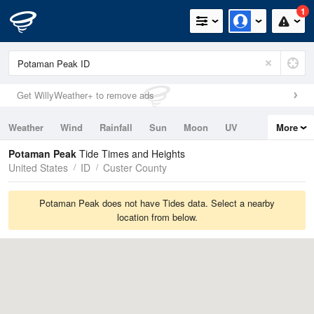
1
Get WillyWeather+ to remove ads
Weather
Wind
Rainfall
Sun
Moon
UV
More
Tides
Swell
Potaman Peak
Tide Times and Heights
United States
ID
Custer County
Potaman Peak does not have Tides data. Select a nearby
location from below.