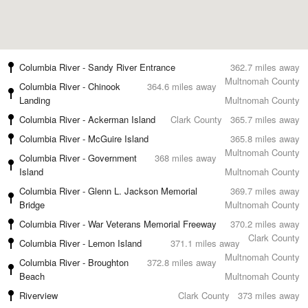
Columbia River - Sandy River Entrance
362.7 miles away
Multnomah County
Columbia River - Chinook
364.6 miles away
Landing
Multnomah County
Columbia River - Ackerman Island
Clark County
365.7 miles away
Columbia River - McGuire Island
365.8 miles away
Multnomah County
Columbia River - Government
368 miles away
Island
Multnomah County
Columbia River - Glenn L. Jackson Memorial
369.7 miles away
Bridge
Multnomah County
Columbia River - War Veterans Memorial Freeway
370.2 miles away
Clark County
Columbia River - Lemon Island
371.1 miles away
Multnomah County
Columbia River - Broughton
372.8 miles away
Beach
Multnomah County
Riverview
Clark County
373 miles away