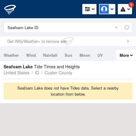
1
Get WillyWeather+ to remove ads
Weather
Wind
Rainfall
Sun
Moon
UV
More
Tides
Swell
Seafoam Lake
Tide Times and Heights
United States
ID
Custer County
Seafoam Lake does not have Tides data. Select a nearby
location from below.