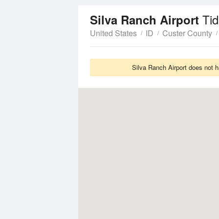
Ti
Silva Ranch Airport
United States
ID
Custer County
Silva Ranch Airport does not h