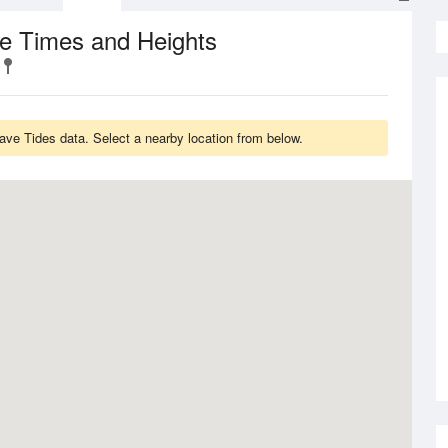
de Times and Heights
ave Tides data. Select a nearby location from below.