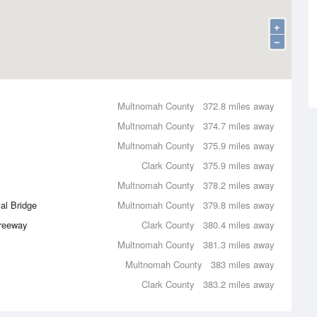
+
−
Multnomah County
372.8 miles away
Multnomah County
374.7 miles away
Multnomah County
375.9 miles away
Clark County
375.9 miles away
Multnomah County
378.2 miles away
al Bridge
Multnomah County
379.8 miles away
Freeway
Clark County
380.4 miles away
Multnomah County
381.3 miles away
Multnomah County
383 miles away
Clark County
383.2 miles away