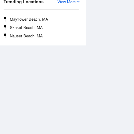
Trending Locations
View More
Mayflower Beach, MA
Skaket Beach, MA
Nauset Beach, MA