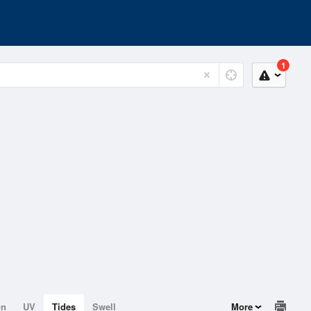
1
on
UV
Tides
Swell
More