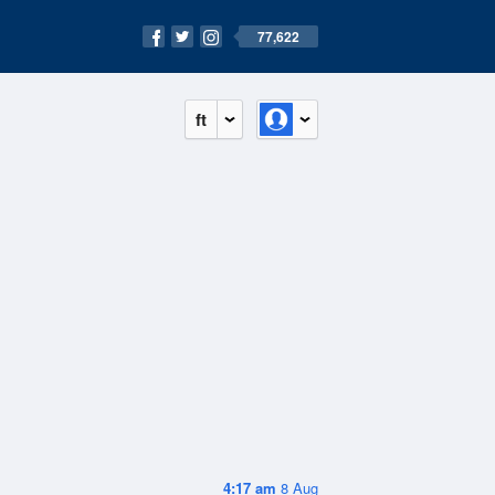
77,622
ft
4:17 am
8 Aug