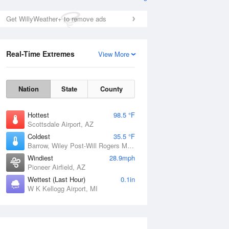
Get WillyWeather+ to remove ads
Real-Time Extremes
View More
Nation
State
County
Hottest
98.5 °F
Scottsdale Airport, AZ
Coldest
35.5 °F
Barrow, Wiley Post-Will Rogers Memorial Airport, AK
Windiest
28.9mph
Pioneer Airfield, AZ
Wettest (Last Hour)
0.1in
W K Kellogg Airport, MI