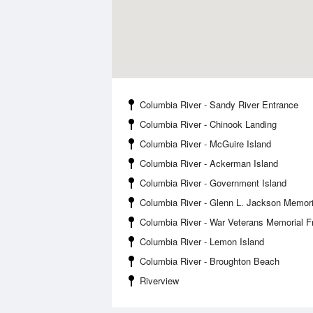
Columbia River - Sandy River Entrance
Columbia River - Chinook Landing
Columbia River - McGuire Island
Columbia River - Ackerman Island
Columbia River - Government Island
Columbia River - Glenn L. Jackson Memori
Columbia River - War Veterans Memorial 
Columbia River - Lemon Island
Columbia River - Broughton Beach
Riverview