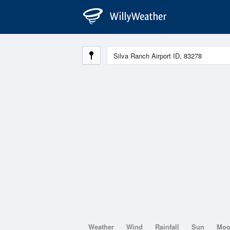
Weather
Wind
Rainfall
Sun
Mo