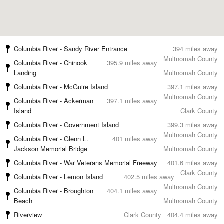
Columbia River - Sandy River Entrance
394 miles away
Multnomah County
Columbia River - Chinook
395.9 miles away
Landing
Multnomah County
Columbia River - McGuire Island
397.1 miles away
Multnomah County
Columbia River - Ackerman
397.1 miles away
Island
Clark County
Columbia River - Government Island
399.3 miles away
Multnomah County
Columbia River - Glenn L.
401 miles away
Jackson Memorial Bridge
Multnomah County
Columbia River - War Veterans Memorial Freeway
401.6 miles away
Clark County
Columbia River - Lemon Island
402.5 miles away
Multnomah County
Columbia River - Broughton
404.1 miles away
Beach
Multnomah County
Riverview
Clark County
404.4 miles away