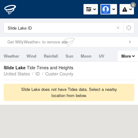
0
Get WillyWeather+ to remove ads
Weather
Wind
Rainfall
Sun
Moon
UV
More
Tides
Swell
Slide Lake
Tide Times and Heights
United States
ID
Custer County
Slide Lake does not have Tides data. Select a nearby
location from below.