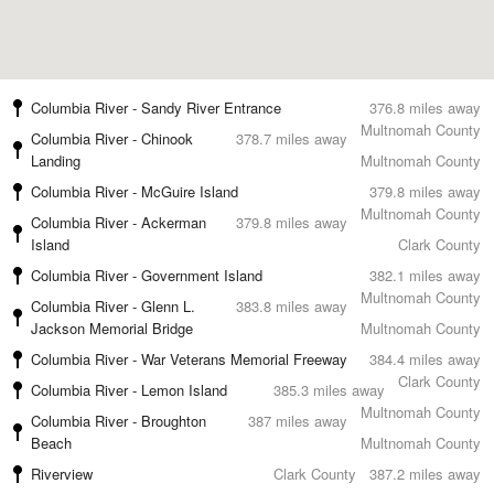
Columbia River - Sandy River Entrance
376.8 miles away
Multnomah County
Columbia River - Chinook
378.7 miles away
Landing
Multnomah County
Columbia River - McGuire Island
379.8 miles away
Multnomah County
Columbia River - Ackerman
379.8 miles away
Island
Clark County
Columbia River - Government Island
382.1 miles away
Multnomah County
Columbia River - Glenn L.
383.8 miles away
Jackson Memorial Bridge
Multnomah County
Columbia River - War Veterans Memorial Freeway
384.4 miles away
Clark County
Columbia River - Lemon Island
385.3 miles away
Multnomah County
Columbia River - Broughton
387 miles away
Beach
Multnomah County
Riverview
Clark County
387.2 miles away