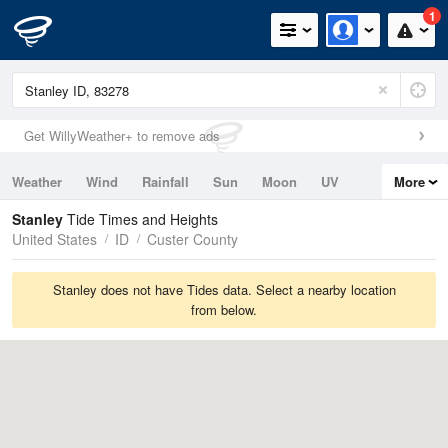
1
Get WillyWeather+ to remove ads
Weather
Wind
Rainfall
Sun
Moon
UV
More
Tides
Swell
Stanley
Tide Times and Heights
United States
ID
Custer County
Stanley does not have Tides data. Select a nearby location
from below.