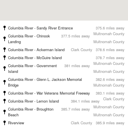
Columbia River - Sandy River Entrance
375.6 miles away
Multnomah County
Columbia River - Chinook
377.5 miles away
Landing
Multnomah County
Columbia River - Ackerman Island
Clark County
378.6 miles away
Columbia River - McGuire Island
378.7 miles away
Multnomah County
Columbia River - Government
381 miles away
Island
Multnomah County
Columbia River - Glenn L. Jackson Memorial
382.6 miles away
Bridge
Multnomah County
Columbia River - War Veterans Memorial Freeway
383.1 miles away
Clark County
Columbia River - Lemon Island
384.1 miles away
Multnomah County
Columbia River - Broughton
385.7 miles away
Beach
Multnomah County
Riverview
Clark County
385.9 miles away