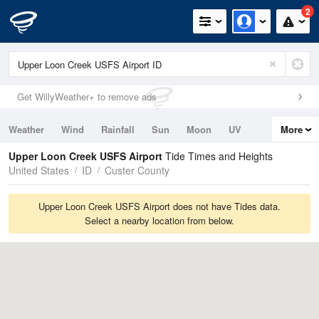
2
Get WillyWeather+ to remove ads
Weather
Wind
Rainfall
Sun
Moon
UV
More
Tides
Swell
Upper Loon Creek USFS Airport
Tide Times and Heights
United States
ID
Custer County
Upper Loon Creek USFS Airport does not have Tides data.
Select a nearby location from below.