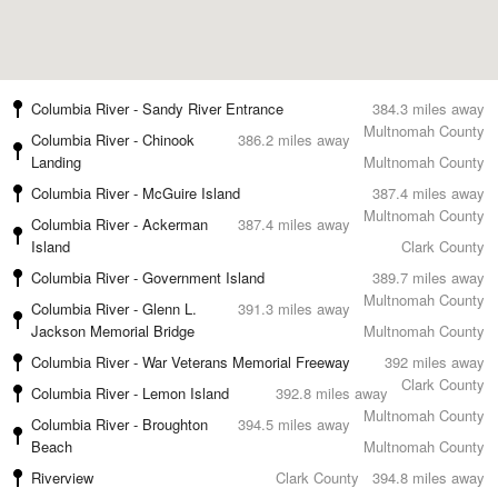
Columbia River - Sandy River Entrance
384.3 miles away
Multnomah County
Columbia River - Chinook
386.2 miles away
Landing
Multnomah County
Columbia River - McGuire Island
387.4 miles away
Multnomah County
Columbia River - Ackerman
387.4 miles away
Island
Clark County
Columbia River - Government Island
389.7 miles away
Multnomah County
Columbia River - Glenn L.
391.3 miles away
Jackson Memorial Bridge
Multnomah County
Columbia River - War Veterans Memorial Freeway
392 miles away
Clark County
Columbia River - Lemon Island
392.8 miles away
Multnomah County
Columbia River - Broughton
394.5 miles away
Beach
Multnomah County
Riverview
Clark County
394.8 miles away