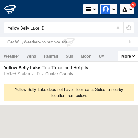
1
Get WillyWeather+ to remove ads
Weather
Wind
Rainfall
Sun
Moon
UV
More
Tides
Swell
Yellow Belly Lake
Tide Times and Heights
United States
ID
Custer County
Yellow Belly Lake does not have Tides data. Select a nearby
location from below.