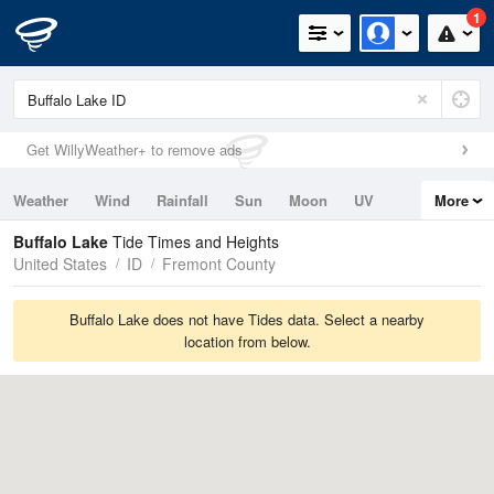
1
Get WillyWeather+ to remove ads
Weather
Wind
Rainfall
Sun
Moon
UV
More
Tides
Swell
Buffalo Lake
Tide Times and Heights
United States
ID
Fremont County
Buffalo Lake does not have Tides data. Select a nearby
location from below.