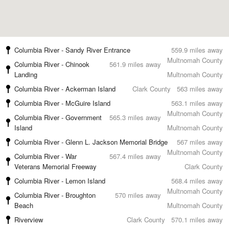
Columbia River - Sandy River Entrance
559.9 miles away
Multnomah County
Columbia River - Chinook
561.9 miles away
Landing
Multnomah County
Columbia River - Ackerman Island
Clark County
563 miles away
Columbia River - McGuire Island
563.1 miles away
Multnomah County
Columbia River - Government
565.3 miles away
Island
Multnomah County
Columbia River - Glenn L. Jackson Memorial Bridge
567 miles away
Multnomah County
Columbia River - War
567.4 miles away
Veterans Memorial Freeway
Clark County
Columbia River - Lemon Island
568.4 miles away
Multnomah County
Columbia River - Broughton
570 miles away
Beach
Multnomah County
Riverview
Clark County
570.1 miles away