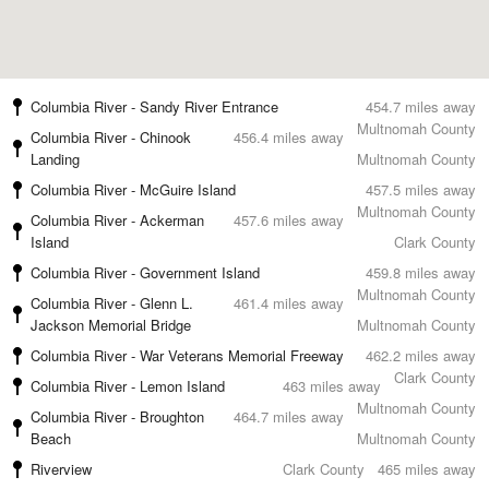
Columbia River - Sandy River Entrance
454.7 miles away
Multnomah County
Columbia River - Chinook
456.4 miles away
Landing
Multnomah County
Columbia River - McGuire Island
457.5 miles away
Multnomah County
Columbia River - Ackerman
457.6 miles away
Island
Clark County
Columbia River - Government Island
459.8 miles away
Multnomah County
Columbia River - Glenn L.
461.4 miles away
Jackson Memorial Bridge
Multnomah County
Columbia River - War Veterans Memorial Freeway
462.2 miles away
Clark County
Columbia River - Lemon Island
463 miles away
Multnomah County
Columbia River - Broughton
464.7 miles away
Beach
Multnomah County
Riverview
Clark County
465 miles away