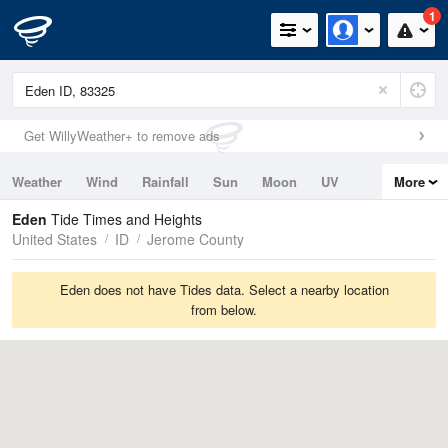
1
Get WillyWeather+ to remove ads
Weather
Wind
Rainfall
Sun
Moon
UV
More
Tides
Swell
Eden
Tide Times and Heights
United States
ID
Jerome County
Eden does not have Tides data. Select a nearby location
from below.