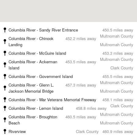
Columbia River - Sandy River Entrance
450.5 miles away
Multnomah County
Columbia River - Chinook
452.2 miles away
Landing
Multnomah County
Columbia River - McGuire Island
453.3 miles away
Multnomah County
Columbia River - Ackerman
453.5 miles away
Island
Clark County
Columbia River - Government Island
455.5 miles away
Multnomah County
Columbia River - Glenn L.
457.3 miles away
Jackson Memorial Bridge
Multnomah County
Columbia River - War Veterans Memorial Freeway
458.1 miles away
Clark County
Columbia River - Lemon Island
458.8 miles away
Multnomah County
Columbia River - Broughton
460.5 miles away
Beach
Multnomah County
Riverview
Clark County
460.9 miles away