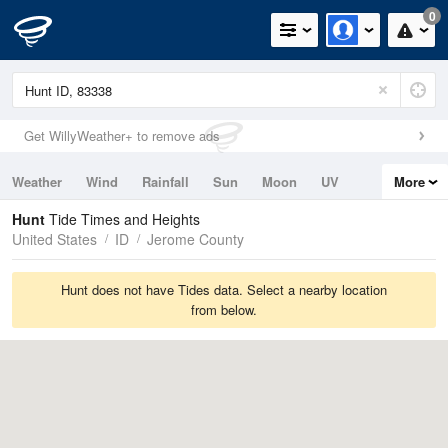
0
Get WillyWeather+ to remove ads
Weather
Wind
Rainfall
Sun
Moon
UV
More
Tides
Swell
Hunt
Tide Times and Heights
United States
ID
Jerome County
Hunt does not have Tides data. Select a nearby location
from below.