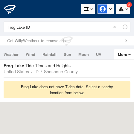
3
Get WillyWeather+ to remove ads
Weather
Wind
Rainfall
Sun
Moon
UV
More
Tides
Swell
Frog Lake
Tide Times and Heights
United States
ID
Shoshone County
Frog Lake does not have Tides data. Select a nearby
location from below.