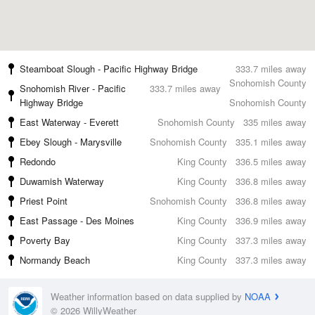
Steamboat Slough - Pacific Highway Bridge
333.7 miles away
Snohomish County
Snohomish River - Pacific
333.7 miles away
Highway Bridge
Snohomish County
East Waterway - Everett
Snohomish County
335 miles away
Ebey Slough - Marysville
Snohomish County
335.1 miles away
Redondo
King County
336.5 miles away
Duwamish Waterway
King County
336.8 miles away
Priest Point
Snohomish County
336.8 miles away
East Passage - Des Moines
King County
336.9 miles away
Poverty Bay
King County
337.3 miles away
Normandy Beach
King County
337.3 miles away
Weather information based on data supplied by
NOAA
© 2026 WillyWeather