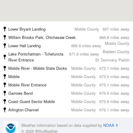
Lower Bryant Landing
Mobile County
657 miles away
William Brooks Park, Chichasaw Creek
666.8 miles away
Mobile County
Lower Hall Landing
666.9 miles away
Baldwin County
Lake Pontchartrain - Tchefuncta
671.6 miles away
River Entrance
St Tammany Parish
Mobile River - Mobile State Docks
Mobile County
672.1 miles away
Mobile
Mobile County
673.5 miles away
Mobile River Entrance
Mobile County
675.1 miles away
Garrows Bend
Mobile County
675.6 miles away
Coast Guard Sector Mobile
Mobile County
675.9 miles away
Arlington Channel
Mobile County
676.1 miles away
Weather information based on data supplied by
NOAA
© 2026 WillyWeather