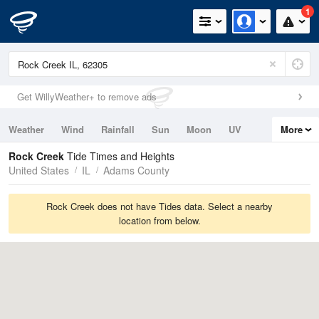
1
Get WillyWeather+ to remove ads
Weather
Wind
Rainfall
Sun
Moon
UV
More
Tides
Swell
Rock Creek
Tide Times and Heights
United States
IL
Adams County
Rock Creek does not have Tides data. Select a nearby
location from below.