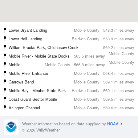
Lower Bryant Landing
Mobile County
548.3 miles away
Lower Hall Landing
Baldwin County
558.9 miles away
William Brooks Park, Chichasaw Creek
560.2 miles away
Mobile County
Mobile River - Mobile State Docks
565.5 miles away
Mobile County
Mobile
Mobile County
566.8 miles away
Mobile River Entrance
Mobile County
568.4 miles away
Garrows Bend
Mobile County
569.1 miles away
Mobile Bay - Meaher State Park
Baldwin County
569.1 miles away
Coast Guard Sector Mobile
Mobile County
569.5 miles away
Arlington Channel
Mobile County
569.6 miles away
Weather information based on data supplied by
NOAA
© 2026 WillyWeather