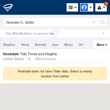
1
Get WillyWeather+ to remove ads
Weather
Wind
Rainfall
Sun
Moon
UV
More
Tides
Swell
Hookdale
Tide Times and Heights
United States
IL
Bond County
Hookdale does not have Tides data. Select a nearby
location from below.