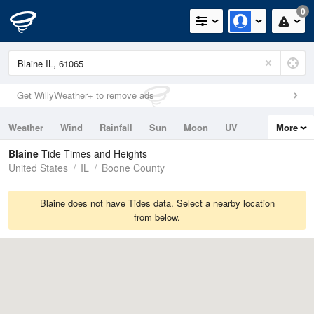
0
Get WillyWeather+ to remove ads
Weather
Wind
Rainfall
Sun
Moon
UV
More
Tides
Swell
Blaine
Tide Times and Heights
United States
IL
Boone County
Blaine does not have Tides data. Select a nearby location
from below.