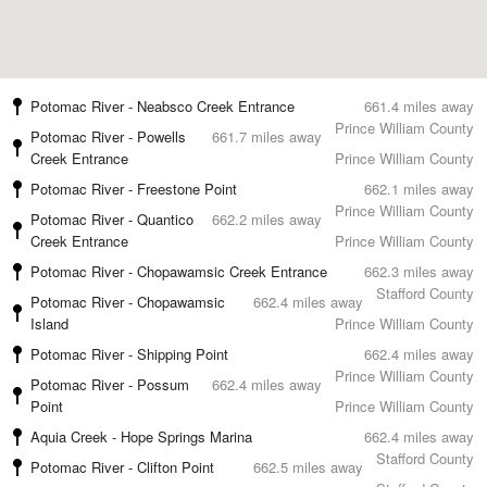
Potomac River - Neabsco Creek Entrance
661.4 miles away
Prince William County
Potomac River - Powells
661.7 miles away
Creek Entrance
Prince William County
Potomac River - Freestone Point
662.1 miles away
Prince William County
Potomac River - Quantico
662.2 miles away
Creek Entrance
Prince William County
Potomac River - Chopawamsic Creek Entrance
662.3 miles away
Stafford County
Potomac River - Chopawamsic
662.4 miles away
Island
Prince William County
Potomac River - Shipping Point
662.4 miles away
Prince William County
Potomac River - Possum
662.4 miles away
Point
Prince William County
Aquia Creek - Hope Springs Marina
662.4 miles away
Stafford County
Potomac River - Clifton Point
662.5 miles away