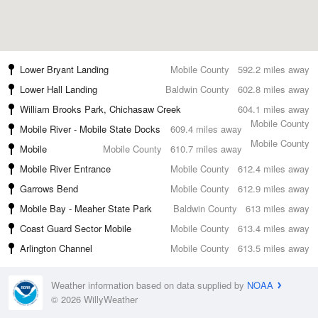
Lower Bryant Landing
Mobile County
592.2 miles away
Lower Hall Landing
Baldwin County
602.8 miles away
William Brooks Park, Chichasaw Creek
604.1 miles away
Mobile County
Mobile River - Mobile State Docks
609.4 miles away
Mobile County
Mobile
Mobile County
610.7 miles away
Mobile River Entrance
Mobile County
612.4 miles away
Garrows Bend
Mobile County
612.9 miles away
Mobile Bay - Meaher State Park
Baldwin County
613 miles away
Coast Guard Sector Mobile
Mobile County
613.4 miles away
Arlington Channel
Mobile County
613.5 miles away
Weather information based on data supplied by
NOAA
© 2026 WillyWeather