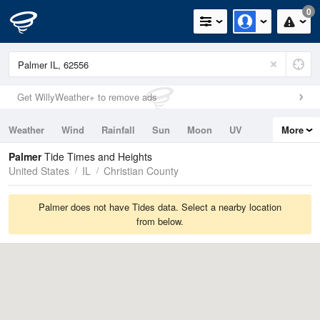
0
Get WillyWeather+ to remove ads
Weather
Wind
Rainfall
Sun
Moon
UV
More
Tides
Swell
Palmer
Tide Times and Heights
United States
IL
Christian County
Palmer does not have Tides data. Select a nearby location
from below.