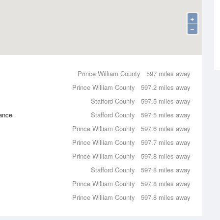
+
−
Prince William County
597 miles away
Prince William County
597.2 miles away
Stafford County
597.5 miles away
ance
Stafford County
597.5 miles away
Prince William County
597.6 miles away
Prince William County
597.7 miles away
Prince William County
597.8 miles away
Stafford County
597.8 miles away
Prince William County
597.8 miles away
Prince William County
597.8 miles away