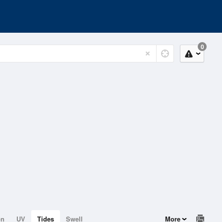
0
on
UV
Tides
Swell
More