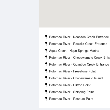
Potomac River - Neabsco Creek Entrance
Potomac River - Powells Creek Entrance
Aquia Creek - Hope Springs Marina
Potomac River - Chopawamsic Creek Entr
Potomac River - Quantico Creek Entrance
Potomac River - Freestone Point
Potomac River - Chopawamsic Island
Potomac River - Clifton Point
Potomac River - Shipping Point
Potomac River - Possum Point