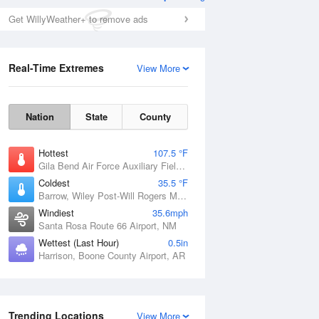
Get WillyWeather+ to remove ads
Real-Time Extremes
View More
Nation
State
County
Hottest
107.5 °F
Gila Bend Air Force Auxiliary Field, AZ
Coldest
35.5 °F
Barrow, Wiley Post-Will Rogers Memorial Airport, AK
Windiest
35.6mph
Santa Rosa Route 66 Airport, NM
Wettest (Last Hour)
0.5in
Harrison, Boone County Airport, AR
Trending Locations
View More