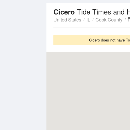
Tide Times and H
Cicero
United States
IL
Cook County
Cicero does not have Ti