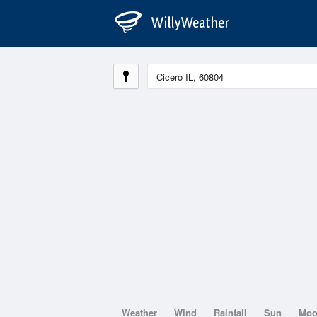
Weather
Wind
Rainfall
Sun
Mo