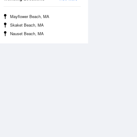
Mayflower Beach, MA
Skaket Beach, MA
Nauset Beach, MA