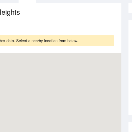
eights
des data. Select a nearby location from below.