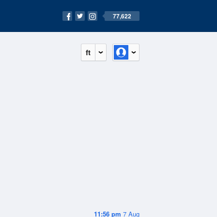
77,622
ft
11:56 pm
7 Aug