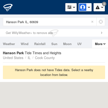
0
Get WillyWeather+ to remove ads
Weather
Wind
Rainfall
Sun
Moon
UV
More
Tides
Swell
Hanson Park
Tide Times and Heights
United States
IL
Cook County
Hanson Park does not have Tides data. Select a nearby
location from below.