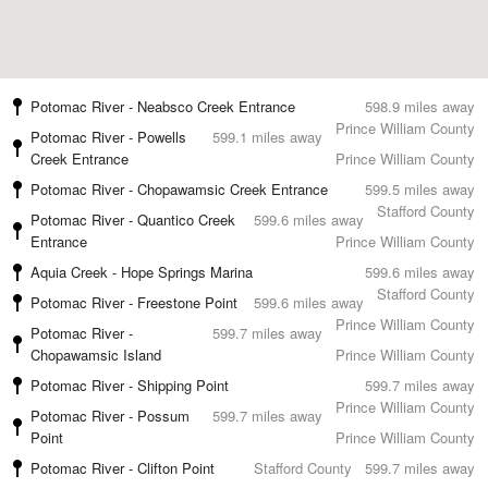
Potomac River - Neabsco Creek Entrance
598.9 miles away
Prince William County
Potomac River - Powells
599.1 miles away
Creek Entrance
Prince William County
Potomac River - Chopawamsic Creek Entrance
599.5 miles away
Stafford County
Potomac River - Quantico Creek
599.6 miles away
Entrance
Prince William County
Aquia Creek - Hope Springs Marina
599.6 miles away
Stafford County
Potomac River - Freestone Point
599.6 miles away
Prince William County
Potomac River -
599.7 miles away
Chopawamsic Island
Prince William County
Potomac River - Shipping Point
599.7 miles away
Prince William County
Potomac River - Possum
599.7 miles away
Point
Prince William County
Potomac River - Clifton Point
Stafford County
599.7 miles away