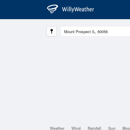
Weather
Wind
Rainfall
Sun
Mo