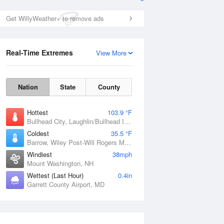
Get WillyWeather+ to remove ads
Real-Time Extremes
View More
Nation
State
County
Hottest
103.9 °F
Bullhead City, Laughlin/Bullhead International Airport, AZ
Coldest
35.5 °F
Barrow, Wiley Post-Will Rogers Memorial Airport, AK
Windiest
38mph
Mount Washington, NH
Wettest (Last Hour)
0.4in
Garrett County Airport, MD