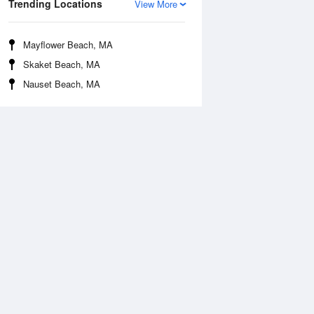
Trending Locations
View More
Mayflower Beach, MA
Skaket Beach, MA
Nauset Beach, MA