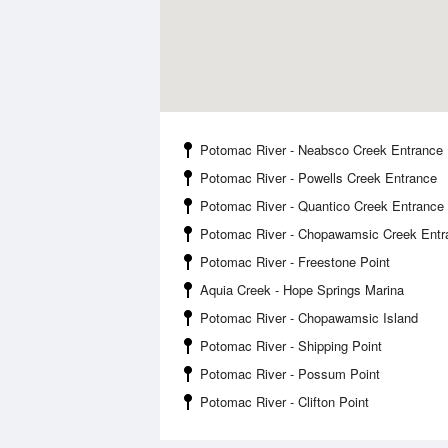
Potomac River - Neabsco Creek Entrance
Potomac River - Powells Creek Entrance
Potomac River - Quantico Creek Entrance
Potomac River - Chopawamsic Creek Entr
Potomac River - Freestone Point
Aquia Creek - Hope Springs Marina
Potomac River - Chopawamsic Island
Potomac River - Shipping Point
Potomac River - Possum Point
Potomac River - Clifton Point