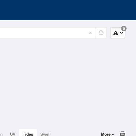
0
on
UV
Tides
Swell
More