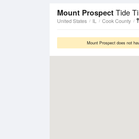
Tide T
Mount Prospect
United States
IL
Cook County
Mount Prospect does not have