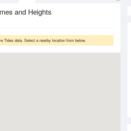
imes and Heights
 Tides data. Select a nearby location from below.