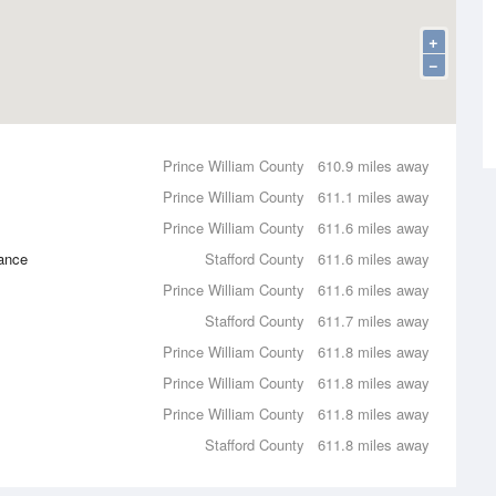
+
−
Prince William County
610.9 miles away
Prince William County
611.1 miles away
Prince William County
611.6 miles away
ance
Stafford County
611.6 miles away
Prince William County
611.6 miles away
Stafford County
611.7 miles away
Prince William County
611.8 miles away
Prince William County
611.8 miles away
Prince William County
611.8 miles away
Stafford County
611.8 miles away