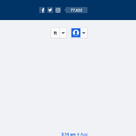
77,622
ft
3:14 am
9 Aug