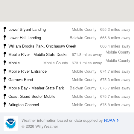
Lower Bryant Landing
Mobile County
655.2 miles away
Lower Hall Landing
Baldwin County
665.6 miles away
William Brooks Park, Chichasaw Creek
666.4 miles away
Mobile County
Mobile River - Mobile State Docks
671.8 miles away
Mobile County
Mobile
Mobile County
673.1 miles away
Mobile River Entrance
Mobile County
674.7 miles away
Garrows Bend
Mobile County
675.3 miles away
Mobile Bay - Meaher State Park
Baldwin County
675.7 miles away
Coast Guard Sector Mobile
Mobile County
675.7 miles away
Arlington Channel
Mobile County
675.8 miles away
Weather information based on data supplied by
NOAA
© 2026 WillyWeather