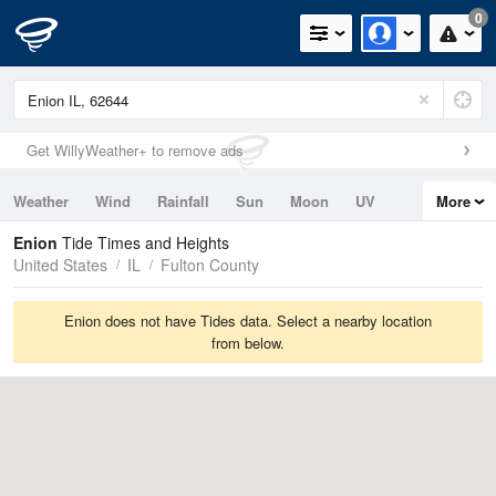
0
Get WillyWeather+ to remove ads
Weather
Wind
Rainfall
Sun
Moon
UV
More
Tides
Swell
Enion
Tide Times and Heights
United States
IL
Fulton County
Enion does not have Tides data. Select a nearby location
from below.