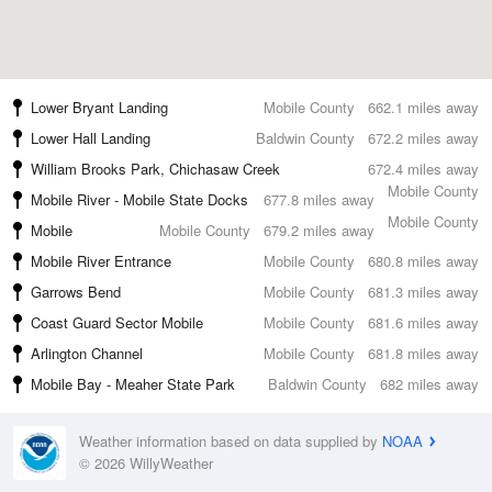
Lower Bryant Landing
Mobile County
662.1 miles away
Lower Hall Landing
Baldwin County
672.2 miles away
William Brooks Park, Chichasaw Creek
672.4 miles away
Mobile County
Mobile River - Mobile State Docks
677.8 miles away
Mobile County
Mobile
Mobile County
679.2 miles away
Mobile River Entrance
Mobile County
680.8 miles away
Garrows Bend
Mobile County
681.3 miles away
Coast Guard Sector Mobile
Mobile County
681.6 miles away
Arlington Channel
Mobile County
681.8 miles away
Mobile Bay - Meaher State Park
Baldwin County
682 miles away
Weather information based on data supplied by
NOAA
© 2026 WillyWeather