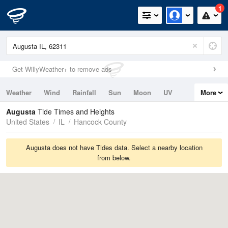
1
Get WillyWeather+ to remove ads
Weather
Wind
Rainfall
Sun
Moon
UV
More
Tides
Swell
Augusta
Tide Times and Heights
United States
IL
Hancock County
Augusta does not have Tides data. Select a nearby location
from below.