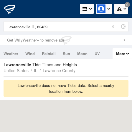
0
Get WillyWeather+ to remove ads
Weather
Wind
Rainfall
Sun
Moon
UV
More
Tides
Swell
Lawrenceville
Tide Times and Heights
United States
IL
Lawrence County
Lawrenceville does not have Tides data. Select a nearby
location from below.