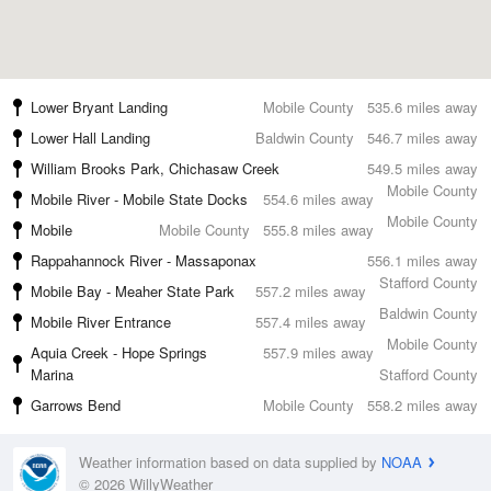
Lower Bryant Landing
Mobile County
535.6 miles away
Lower Hall Landing
Baldwin County
546.7 miles away
William Brooks Park, Chichasaw Creek
549.5 miles away
Mobile County
Mobile River - Mobile State Docks
554.6 miles away
Mobile County
Mobile
Mobile County
555.8 miles away
Rappahannock River - Massaponax
556.1 miles away
Stafford County
Mobile Bay - Meaher State Park
557.2 miles away
Baldwin County
Mobile River Entrance
557.4 miles away
Mobile County
Aquia Creek - Hope Springs
557.9 miles away
Marina
Stafford County
Garrows Bend
Mobile County
558.2 miles away
Weather information based on data supplied by
NOAA
© 2026 WillyWeather