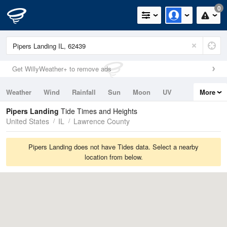
0
Get WillyWeather+ to remove ads
Weather
Wind
Rainfall
Sun
Moon
UV
More
Tides
Swell
Pipers Landing
Tide Times and Heights
United States
IL
Lawrence County
Pipers Landing does not have Tides data. Select a nearby
location from below.