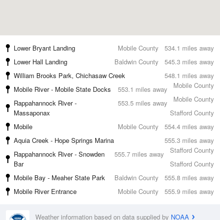
Lower Bryant Landing
Mobile County
534.1 miles away
Lower Hall Landing
Baldwin County
545.3 miles away
William Brooks Park, Chichasaw Creek
548.1 miles away
Mobile County
Mobile River - Mobile State Docks
553.1 miles away
Mobile County
Rappahannock River -
553.5 miles away
Massaponax
Stafford County
Mobile
Mobile County
554.4 miles away
Aquia Creek - Hope Springs Marina
555.3 miles away
Stafford County
Rappahannock River - Snowden
555.7 miles away
Bar
Stafford County
Mobile Bay - Meaher State Park
Baldwin County
555.8 miles away
Mobile River Entrance
Mobile County
555.9 miles away
Weather information based on data supplied by
NOAA