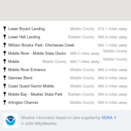
Lower Bryant Landing
Mobile County
673.1 miles away
Lower Hall Landing
Baldwin County
683.4 miles away
William Brooks Park, Chichasaw Creek
684.1 miles away
Mobile County
Mobile River - Mobile State Docks
689.3 miles away
Mobile County
Mobile
Mobile County
690.7 miles away
Mobile River Entrance
Mobile County
692.3 miles away
Garrows Bend
Mobile County
692.9 miles away
Coast Guard Sector Mobile
Mobile County
693.3 miles away
Mobile Bay - Meaher State Park
Baldwin County
693.4 miles away
Arlington Channel
Mobile County
693.4 miles away
Weather information based on data supplied by
NOAA
© 2026 WillyWeather