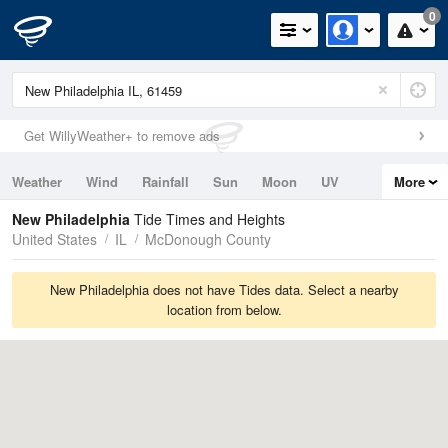
0
Get WillyWeather+ to remove ads
Weather
Wind
Rainfall
Sun
Moon
UV
More
Tides
Swell
New Philadelphia
Tide Times and Heights
United States
IL
McDonough County
New Philadelphia does not have Tides data. Select a nearby
location from below.