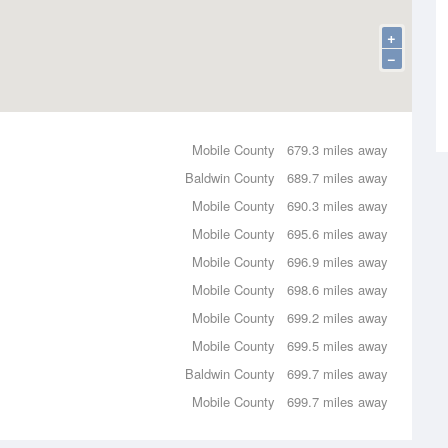
+
−
Mobile County
679.3 miles away
Baldwin County
689.7 miles away
Mobile County
690.3 miles away
Mobile County
695.6 miles away
Mobile County
696.9 miles away
Mobile County
698.6 miles away
Mobile County
699.2 miles away
Mobile County
699.5 miles away
Baldwin County
699.7 miles away
Mobile County
699.7 miles away