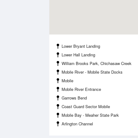
Lower Bryant Landing
Lower Hall Landing
William Brooks Park, Chichasaw Creek
Mobile River - Mobile State Docks
Mobile
Mobile River Entrance
Garrows Bend
Coast Guard Sector Mobile
Mobile Bay - Meaher State Park
Arlington Channel