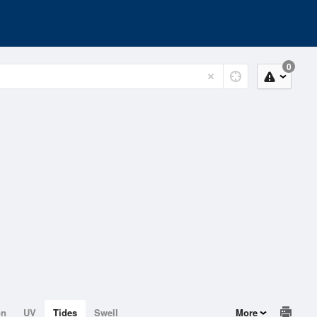
0
on
UV
Tides
Swell
More