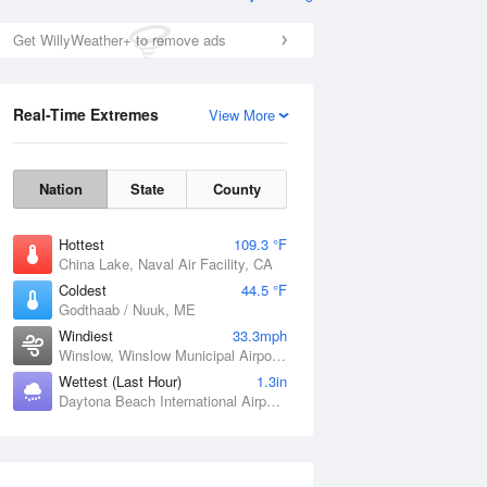
Get WillyWeather+ to remove ads
Real-Time Extremes
View More
Nation
State
County
Hottest
109.3 °F
China Lake, Naval Air Facility, CA
Coldest
44.5 °F
Godthaab / Nuuk, ME
Windiest
33.3mph
Winslow, Winslow Municipal Airport, AZ
Wettest (Last Hour)
1.3in
Daytona Beach International Airport, FL