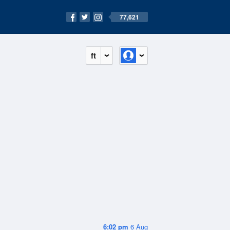
77,621
ft
6:02 pm
6 Aug