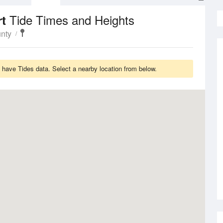
Tide Times and Heights
rt
nty
 have Tides data. Select a nearby location from below.