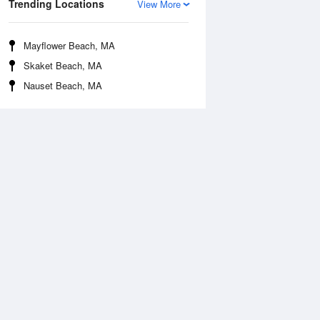
Trending Locations
View More
Mayflower Beach, MA
Skaket Beach, MA
Nauset Beach, MA