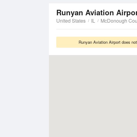
Runyan Aviation Airpo
United States
IL
McDonough Cou
Runyan Aviation Airport does not