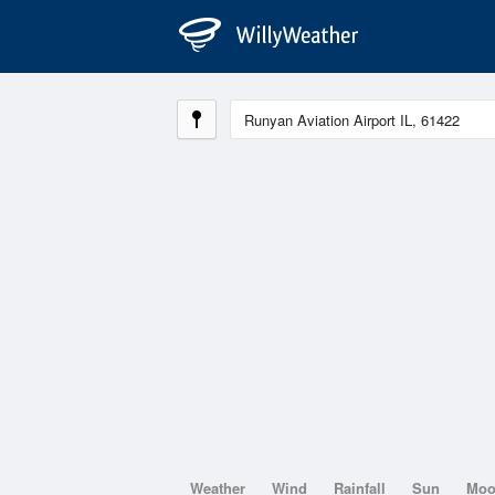
Weather
Wind
Rainfall
Sun
Mo