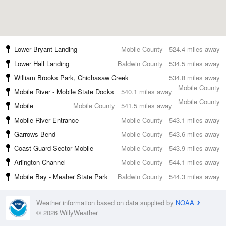
Lower Bryant Landing
Mobile County
524.4 miles away
Lower Hall Landing
Baldwin County
534.5 miles away
William Brooks Park, Chichasaw Creek
534.8 miles away
Mobile County
Mobile River - Mobile State Docks
540.1 miles away
Mobile County
Mobile
Mobile County
541.5 miles away
Mobile River Entrance
Mobile County
543.1 miles away
Garrows Bend
Mobile County
543.6 miles away
Coast Guard Sector Mobile
Mobile County
543.9 miles away
Arlington Channel
Mobile County
544.1 miles away
Mobile Bay - Meaher State Park
Baldwin County
544.3 miles away
Weather information based on data supplied by
NOAA
© 2026 WillyWeather