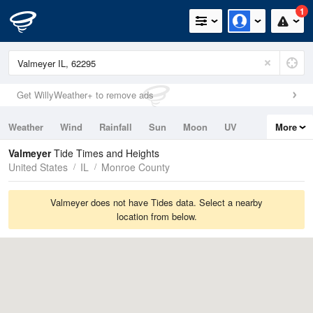
1
Get WillyWeather+ to remove ads
Weather
Wind
Rainfall
Sun
Moon
UV
More
Tides
Swell
Valmeyer
Tide Times and Heights
United States
IL
Monroe County
Valmeyer does not have Tides data. Select a nearby
location from below.