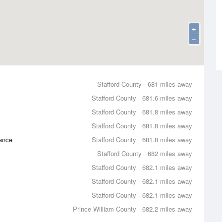
+
−
Stafford County
681 miles away
Stafford County
681.6 miles away
Stafford County
681.8 miles away
Stafford County
681.8 miles away
ance
Stafford County
681.8 miles away
Stafford County
682 miles away
Stafford County
682.1 miles away
Stafford County
682.1 miles away
Stafford County
682.1 miles away
Prince William County
682.2 miles away