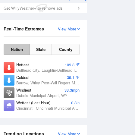
Get WillyWeather+ to remove ads
Real-Time Extremes
View More
Nation
State
County
Hottest
109.3 °F
Bullhead City, Laughlin/Bullhead International Airport, AZ
Coldest
39.1 °F
Barrow, Wiley Post-Will Rogers Memorial Airport, AK
Windiest
33.3mph
Dubois Municipal Airport, WY
Wettest (Last Hour)
0.8in
Cincinnati, Cincinnati Municipal Airport Lunken Field, OH
Trending Locations
View More