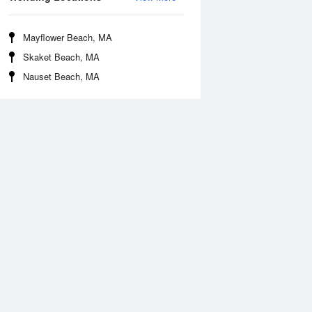
Mayflower Beach, MA
Skaket Beach, MA
Nauset Beach, MA