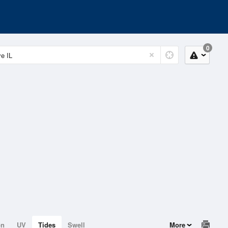
0
on
UV
Tides
Swell
More