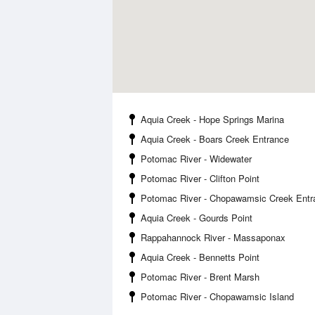
Aquia Creek - Hope Springs Marina
Aquia Creek - Boars Creek Entrance
Potomac River - Widewater
Potomac River - Clifton Point
Potomac River - Chopawamsic Creek Entr
Aquia Creek - Gourds Point
Rappahannock River - Massaponax
Aquia Creek - Bennetts Point
Potomac River - Brent Marsh
Potomac River - Chopawamsic Island