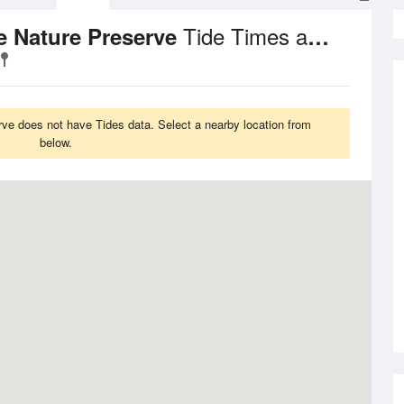
Tide Times and Heights
ie Nature Preserve
erve does not have Tides data. Select a nearby location from
below.