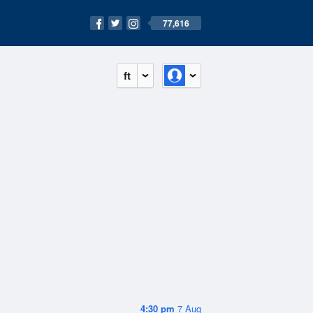
77,616
ft
4:30 pm
7 Aug