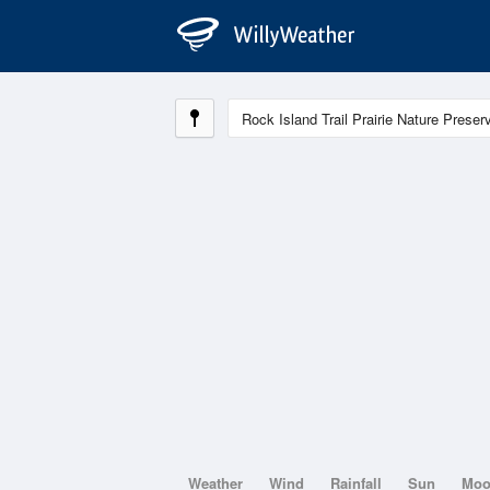
Weather
Wind
Rainfall
Sun
Mo