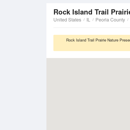
Rock Island Trail Prair
United States
IL
Peoria County
Rock Island Trail Prairie Nature Pres