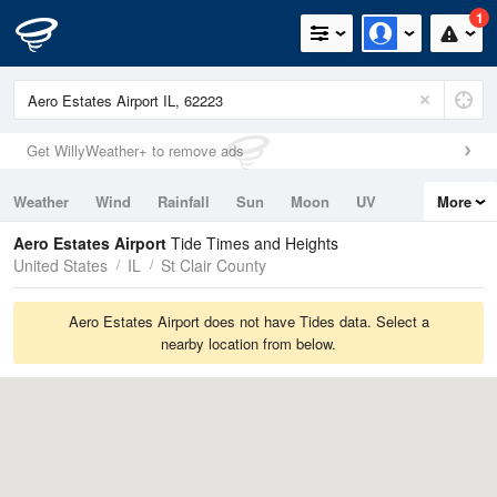
1
Get WillyWeather+ to remove ads
Weather
Wind
Rainfall
Sun
Moon
UV
More
Tides
Swell
Aero Estates Airport
Tide Times and Heights
United States
IL
St Clair County
Aero Estates Airport does not have Tides data. Select a
nearby location from below.