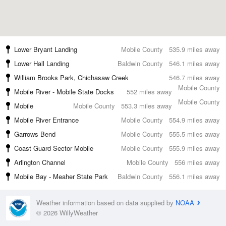
Lower Bryant Landing
Mobile County
535.9 miles away
Lower Hall Landing
Baldwin County
546.1 miles away
William Brooks Park, Chichasaw Creek
546.7 miles away
Mobile County
Mobile River - Mobile State Docks
552 miles away
Mobile County
Mobile
Mobile County
553.3 miles away
Mobile River Entrance
Mobile County
554.9 miles away
Garrows Bend
Mobile County
555.5 miles away
Coast Guard Sector Mobile
Mobile County
555.9 miles away
Arlington Channel
Mobile County
556 miles away
Mobile Bay - Meaher State Park
Baldwin County
556.1 miles away
Weather information based on data supplied by
NOAA
© 2026 WillyWeather