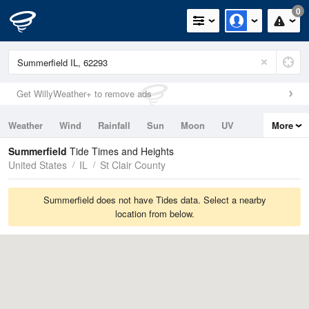
0
Get WillyWeather+ to remove ads
Weather
Wind
Rainfall
Sun
Moon
UV
More
Tides
Swell
Summerfield
Tide Times and Heights
United States
IL
St Clair County
Summerfield does not have Tides data. Select a nearby
location from below.