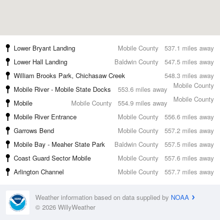
Lower Bryant Landing
Mobile County
537.1 miles away
Lower Hall Landing
Baldwin County
547.5 miles away
William Brooks Park, Chichasaw Creek
548.3 miles away
Mobile County
Mobile River - Mobile State Docks
553.6 miles away
Mobile County
Mobile
Mobile County
554.9 miles away
Mobile River Entrance
Mobile County
556.6 miles away
Garrows Bend
Mobile County
557.2 miles away
Mobile Bay - Meaher State Park
Baldwin County
557.5 miles away
Coast Guard Sector Mobile
Mobile County
557.6 miles away
Arlington Channel
Mobile County
557.7 miles away
Weather information based on data supplied by
NOAA
© 2026 WillyWeather