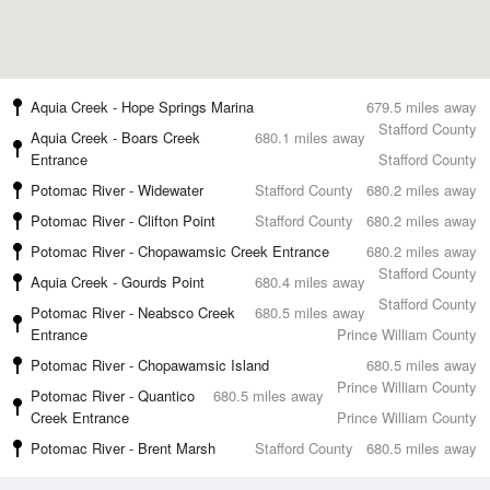
Aquia Creek - Hope Springs Marina
679.5 miles away
Stafford County
Aquia Creek - Boars Creek
680.1 miles away
Entrance
Stafford County
Potomac River - Widewater
Stafford County
680.2 miles away
Potomac River - Clifton Point
Stafford County
680.2 miles away
Potomac River - Chopawamsic Creek Entrance
680.2 miles away
Stafford County
Aquia Creek - Gourds Point
680.4 miles away
Stafford County
Potomac River - Neabsco Creek
680.5 miles away
Entrance
Prince William County
Potomac River - Chopawamsic Island
680.5 miles away
Prince William County
Potomac River - Quantico
680.5 miles away
Creek Entrance
Prince William County
Potomac River - Brent Marsh
Stafford County
680.5 miles away