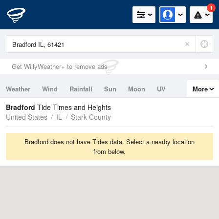
1
Get WillyWeather+ to remove ads
Weather
Wind
Rainfall
Sun
Moon
UV
More
Tides
Swell
Bradford
Tide Times and Heights
United States
IL
Stark County
Bradford does not have Tides data. Select a nearby location
from below.