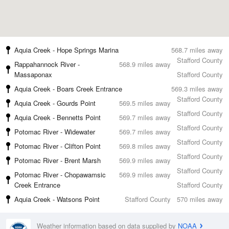
Aquia Creek - Hope Springs Marina
568.7 miles away
Stafford County
Rappahannock River -
568.9 miles away
Massaponax
Stafford County
Aquia Creek - Boars Creek Entrance
569.3 miles away
Stafford County
Aquia Creek - Gourds Point
569.5 miles away
Stafford County
Aquia Creek - Bennetts Point
569.7 miles away
Stafford County
Potomac River - Widewater
569.7 miles away
Stafford County
Potomac River - Clifton Point
569.8 miles away
Stafford County
Potomac River - Brent Marsh
569.9 miles away
Stafford County
Potomac River - Chopawamsic
569.9 miles away
Creek Entrance
Stafford County
Aquia Creek - Watsons Point
Stafford County
570 miles away
Weather information based on data supplied by
NOAA