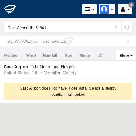
0
Get WillyWeather+ to remove ads
Weather
Wind
Rainfall
Sun
Moon
UV
More
Tides
Swell
Cast Airport
Tide Times and Heights
United States
IL
Vermilion County
Cast Airport does not have Tides data. Select a nearby
location from below.