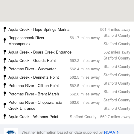
Aquia Creek - Hope Springs Marina
561.4 miles away
Stafford County
Rappahannock River -
561.7 miles away
Massaponax
Stafford County
Aquia Creek - Boars Creek Entrance
562 miles away
Stafford County
Aquia Creek - Gourds Point
562.2 miles away
Stafford County
Potomac River - Widewater
562.4 miles away
Stafford County
Aquia Creek - Bennetts Point
562.5 miles away
Stafford County
Potomac River - Clifton Point
562.5 miles away
Stafford County
Potomac River - Brent Marsh
562.6 miles away
Stafford County
Potomac River - Chopawamsic
562.6 miles away
Creek Entrance
Stafford County
Aquia Creek - Watsons Point
Stafford County
562.7 miles away
Weather information based on data supplied by
NOAA