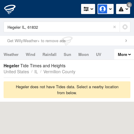
0
Get WillyWeather+ to remove ads
Weather
Wind
Rainfall
Sun
Moon
UV
More
Tides
Swell
Hegeler
Tide Times and Heights
United States
IL
Vermilion County
Hegeler does not have Tides data. Select a nearby location
from below.