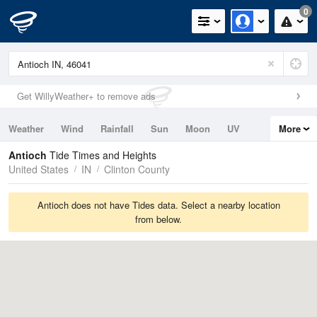
0
Get WillyWeather+ to remove ads
Weather
Wind
Rainfall
Sun
Moon
UV
More
Tides
Swell
Antioch
Tide Times and Heights
United States
IN
Clinton County
Antioch does not have Tides data. Select a nearby location
from below.