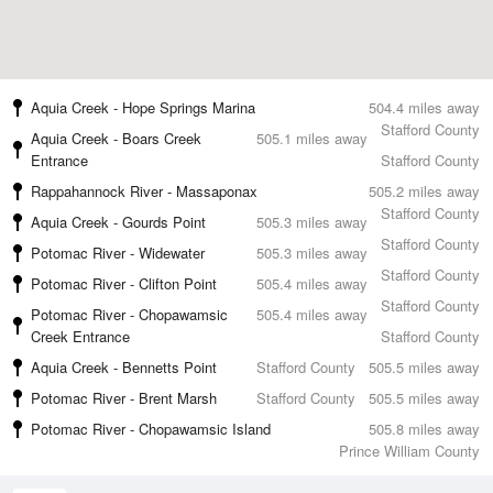
Aquia Creek - Hope Springs Marina
504.4 miles away
Stafford County
Aquia Creek - Boars Creek
505.1 miles away
Entrance
Stafford County
Rappahannock River - Massaponax
505.2 miles away
Stafford County
Aquia Creek - Gourds Point
505.3 miles away
Stafford County
Potomac River - Widewater
505.3 miles away
Stafford County
Potomac River - Clifton Point
505.4 miles away
Stafford County
Potomac River - Chopawamsic
505.4 miles away
Creek Entrance
Stafford County
Aquia Creek - Bennetts Point
Stafford County
505.5 miles away
Potomac River - Brent Marsh
Stafford County
505.5 miles away
Potomac River - Chopawamsic Island
505.8 miles away
Prince William County