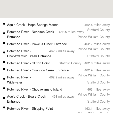
Aquia Creek - Hope Springs Marina
462.4 miles away
Stafford County
Potomac River - Neabsco Creek
462.5 miles away
Entrance
Prince William County
Potomac River - Powells Creek Entrance
462.7 miles away
Prince William County
Potomac River -
462.7 miles away
Chopawamsic Creek Entrance
Stafford County
Potomac River - Clifton Point
Stafford County
462.8 miles away
Potomac River - Quantico Creek Entrance
462.9 miles away
Prince William County
Potomac River -
462.9 miles away
Widewater
Stafford County
Potomac River - Chopawamsic Island
463 miles away
Prince William County
Aquia Creek - Boars Creek
463 miles away
Entrance
Stafford County
Potomac River - Shipping Point
463.1 miles away