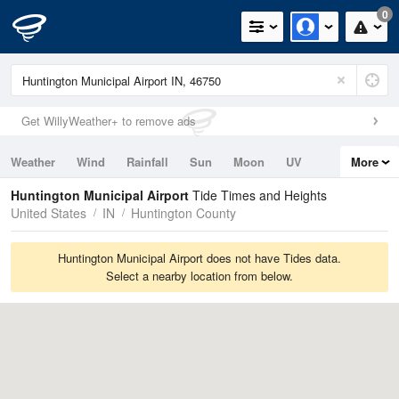
0
Get WillyWeather+ to remove ads
Weather
Wind
Rainfall
Sun
Moon
UV
More
Tides
Swell
Huntington Municipal Airport
Tide Times and Heights
United States
IN
Huntington County
Huntington Municipal Airport does not have Tides data.
Select a nearby location from below.