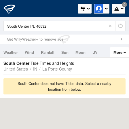
0
Get WillyWeather+ to remove ads
Weather
Wind
Rainfall
Sun
Moon
UV
More
Tides
Swell
South Center
Tide Times and Heights
United States
IN
La Porte County
South Center does not have Tides data. Select a nearby
location from below.