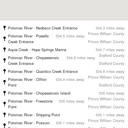
Potomac River - Neabsco Creek Entrance
534.3 miles away
Prince William County
Potomac River - Powells
534.5 miles away
Creek Entrance
Prince William County
Aquia Creek - Hope Springs Marina
534.7 miles away
Stafford County
Potomac River - Chopawamsic
534.8 miles away
Creek Entrance
Stafford County
Potomac River - Quantico Creek Entrance
534.8 miles away
Prince William County
Potomac River - Clifton
534.9 miles away
Point
Stafford County
Potomac River - Chopawamsic Island
535 miles away
Prince William County
Potomac River - Freestone
535 miles away
Point
Prince William County
Potomac River - Shipping Point
535.1 miles away
Prince William County
Potomac River - Possum
535.1 miles away