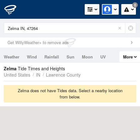
0
Get WillyWeather+ to remove ads
Weather
Wind
Rainfall
Sun
Moon
UV
More
Tides
Swell
Zelma
Tide Times and Heights
United States
IN
Lawrence County
Zelma does not have Tides data. Select a nearby location
from below.