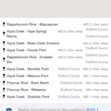
Rappahannock River - Massaponax
482.2 miles away
Stafford County
Aquia Creek - Hope Springs
483.6 miles away
Marina
Stafford County
Aquia Creek - Boars Creek Entrance
484.2 miles away
Stafford County
Aquia Creek - Gourds Point
484.3 miles away
Stafford County
Rappahannock River - Snowden
484.4 miles away
Bar
Stafford County
Aquia Creek - Bennetts Point
Stafford County
484.6 miles away
Aquia Creek - Watsons Point
Stafford County
484.7 miles away
Potomac River - Brent Marsh
Stafford County
485 miles away
Potomac River - Widewater
Stafford County
485 miles away
Aquia Creek - Shackley Point
Stafford County
485.1 miles away
Weather information based on data supplied by
NOAA