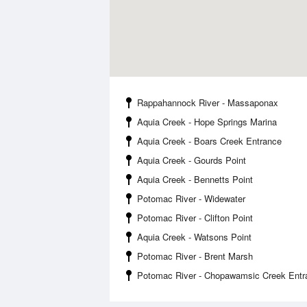
Rappahannock River - Massaponax
Aquia Creek - Hope Springs Marina
Aquia Creek - Boars Creek Entrance
Aquia Creek - Gourds Point
Aquia Creek - Bennetts Point
Potomac River - Widewater
Potomac River - Clifton Point
Aquia Creek - Watsons Point
Potomac River - Brent Marsh
Potomac River - Chopawamsic Creek Entr