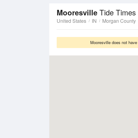
Tide Times
Mooresville
United States
IN
Morgan County
Mooresville does not have 