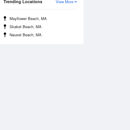
Trending Locations
View More
Mayflower Beach, MA
Skaket Beach, MA
Nauset Beach, MA