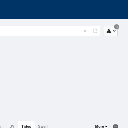
0
on
UV
Tides
Swell
More