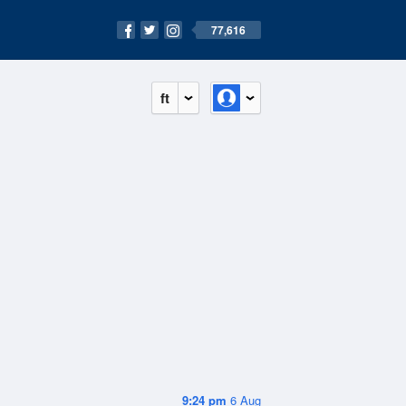
77,616
ft
9:24 pm
6 Aug