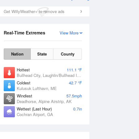
Get WillyWeather+ to remove ads
Real-Time Extremes
View More
Nation
State
County
Hottest
111.1 °F
Bullhead City, Laughlin/Bullhead International Airport, AZ
Coldest
42.7 °F
Kulusuk Lufthavn, ME
Windiest
57.5mph
Deadhorse, Alpine Airstrip, AK
Wettest (Last Hour)
0.7in
Cochran Airport, GA