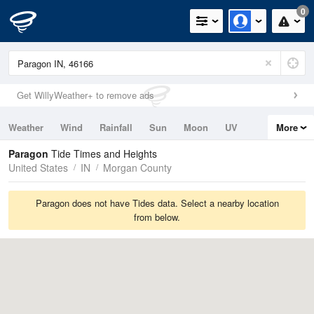
0
Get WillyWeather+ to remove ads
Weather
Wind
Rainfall
Sun
Moon
UV
More
Tides
Swell
Paragon
Tide Times and Heights
United States
IN
Morgan County
Paragon does not have Tides data. Select a nearby location
from below.