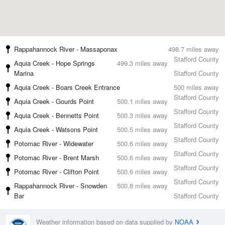
Rappahannock River - Massaponax
498.7 miles away
Stafford County
Aquia Creek - Hope Springs
499.3 miles away
Marina
Stafford County
Aquia Creek - Boars Creek Entrance
500 miles away
Stafford County
Aquia Creek - Gourds Point
500.1 miles away
Stafford County
Aquia Creek - Bennetts Point
500.3 miles away
Stafford County
Aquia Creek - Watsons Point
500.5 miles away
Stafford County
Potomac River - Widewater
500.6 miles away
Stafford County
Potomac River - Brent Marsh
500.6 miles away
Stafford County
Potomac River - Clifton Point
500.6 miles away
Stafford County
Rappahannock River - Snowden
500.8 miles away
Bar
Stafford County
Weather information based on data supplied by
NOAA