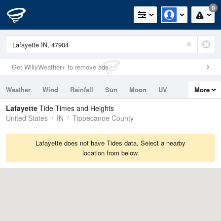
0
Get WillyWeather+ to remove ads
Weather
Wind
Rainfall
Sun
Moon
UV
More
Tides
Swell
Lafayette
Tide Times and Heights
United States
IN
Tippecanoe County
Lafayette does not have Tides data. Select a nearby
location from below.