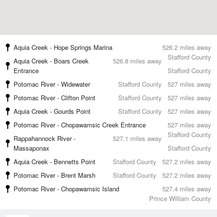
Aquia Creek - Hope Springs Marina
526.2 miles away
Stafford County
Aquia Creek - Boars Creek
526.8 miles away
Entrance
Stafford County
Potomac River - Widewater
Stafford County
527 miles away
Potomac River - Clifton Point
Stafford County
527 miles away
Aquia Creek - Gourds Point
Stafford County
527 miles away
Potomac River - Chopawamsic Creek Entrance
527 miles away
Stafford County
Rappahannock River -
527.1 miles away
Massaponax
Stafford County
Aquia Creek - Bennetts Point
Stafford County
527.2 miles away
Potomac River - Brent Marsh
Stafford County
527.2 miles away
Potomac River - Chopawamsic Island
527.4 miles away
Prince William County