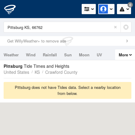
0
Get WillyWeather+ to remove ads
Weather
Wind
Rainfall
Sun
Moon
UV
More
Tides
Swell
Pittsburg
Tide Times and Heights
United States
KS
Crawford County
Pittsburg does not have Tides data. Select a nearby location
from below.