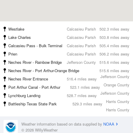
Westlake
Calcasieu Parish
502.3 miles away
Lake Charles
Calcasieu Parish
503.8 miles away
Calcasieu Pass - Bulk Terminal
Calcasieu Parish
505.4 miles away
Prien
Calcasieu Parish
506.2 miles away
Neches River - Rainbow Bridge
Jefferson County
515.6 miles away
Neches River - Port Arthur-Orange Bridge
515.6 miles away
Jefferson County
Neches River Entrance
516.4 miles away
Orange County
Port Arthur Canal - Port Arthur
523.1 miles away
Jefferson County
Lynchburg Landing
528.7 miles away
Harris County
Battleship Texas State Park
529.3 miles away
Harris County
Weather information based on data supplied by
NOAA
© 2026 WillyWeather