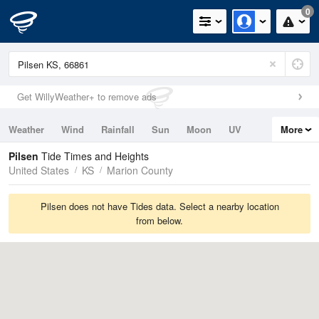
0
Get WillyWeather+ to remove ads
Weather
Wind
Rainfall
Sun
Moon
UV
More
Tides
Swell
Pilsen
Tide Times and Heights
United States
KS
Marion County
Pilsen does not have Tides data. Select a nearby location
from below.