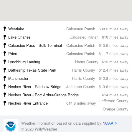
Westlake
Calcasieu Parish
608.2 miles away
Lake Charles
Calcasieu Parish
610 miles away
Calcasieu Pass - Bulk Terminal
Calcasieu Parish
610.6 miles away
Prien
Calcasieu Parish
611.7 miles away
Lynchburg Landing
Harris County
612 miles away
Battleship Texas State Park
Harris County
612.4 miles away
Manchester
Harris County
612.8 miles away
Neches River - Rainbow Bridge
Jefferson County
613.8 miles away
Neches River - Port Arthur-Orange Bridge
614 miles away
Jefferson County
Neches River Entrance
614.8 miles away
Orange County
Weather information based on data supplied by
NOAA
© 2026 WillyWeather