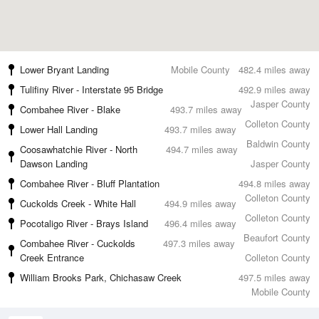
Lower Bryant Landing
Mobile County
482.4 miles away
Tulifiny River - Interstate 95 Bridge
492.9 miles away
Jasper County
Combahee River - Blake
493.7 miles away
Colleton County
Lower Hall Landing
493.7 miles away
Baldwin County
Coosawhatchie River - North
494.7 miles away
Dawson Landing
Jasper County
Combahee River - Bluff Plantation
494.8 miles away
Colleton County
Cuckolds Creek - White Hall
494.9 miles away
Colleton County
Pocotaligo River - Brays Island
496.4 miles away
Beaufort County
Combahee River - Cuckolds
497.3 miles away
Creek Entrance
Colleton County
William Brooks Park, Chichasaw Creek
497.5 miles away
Mobile County