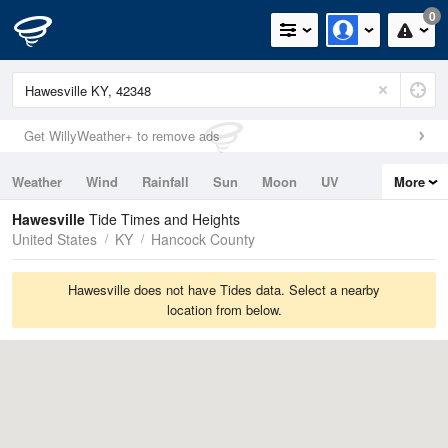
0
Get WillyWeather+ to remove ads
Weather
Wind
Rainfall
Sun
Moon
UV
More
Tides
Swell
Hawesville
Tide Times and Heights
United States
KY
Hancock County
Hawesville does not have Tides data. Select a nearby
location from below.