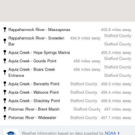
Rappahannock River - Massaponax
452.8 miles away
Stafford County
Rappahannock River - Snowden
454.9 miles away
Bar
Stafford County
Aquia Creek - Hope Springs Marina
455.3 miles away
Stafford County
Aquia Creek - Gourds Point
456 miles away
Stafford County
Aquia Creek - Boars Creek
456 miles away
Entrance
Stafford County
Aquia Creek - Bennetts Point
Stafford County
456.3 miles away
Aquia Creek - Watsons Point
Stafford County
456.4 miles away
Aquia Creek - Shackley Point
Stafford County
456.8 miles away
Potomac River - Brent Marsh
Stafford County
457 miles away
Potomac River - Widewater
Stafford County
457.1 miles away
Weather information based on data supplied by
NOAA