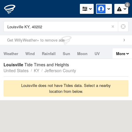
0
Get WillyWeather+ to remove ads
Weather
Wind
Rainfall
Sun
Moon
UV
More
Tides
Swell
Louisville
Tide Times and Heights
United States
KY
Jefferson County
Louisville does not have Tides data. Select a nearby
location from below.