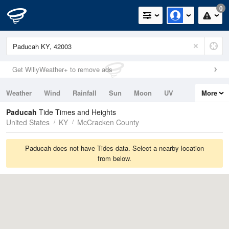
0
Get WillyWeather+ to remove ads
Weather
Wind
Rainfall
Sun
Moon
UV
More
Tides
Swell
Paducah
Tide Times and Heights
United States
KY
McCracken County
Paducah does not have Tides data. Select a nearby location
from below.