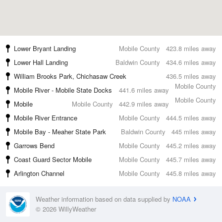
Lower Bryant Landing
Mobile County
423.8 miles away
Lower Hall Landing
Baldwin County
434.6 miles away
William Brooks Park, Chichasaw Creek
436.5 miles away
Mobile County
Mobile River - Mobile State Docks
441.6 miles away
Mobile County
Mobile
Mobile County
442.9 miles away
Mobile River Entrance
Mobile County
444.5 miles away
Mobile Bay - Meaher State Park
Baldwin County
445 miles away
Garrows Bend
Mobile County
445.2 miles away
Coast Guard Sector Mobile
Mobile County
445.7 miles away
Arlington Channel
Mobile County
445.8 miles away
Weather information based on data supplied by
NOAA
© 2026 WillyWeather