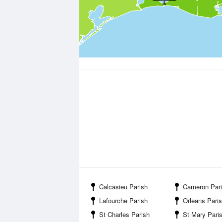
Calcasieu Parish
Cameron Par
Lafourche Parish
Orleans Pari
St Charles Parish
St Mary Pari