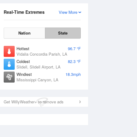
Real-Time Extremes
View More
Nation
State
Hottest
96.7 °F
Vidalia Concordia Parish, LA
Coldest
82.3 °F
Slidell, Slidell Airport, LA
Windiest
18.3mph
Mississippi Canyon, LA
Get WillyWeather+ to remove ads