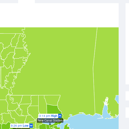
3:14 pm
High
New Canal Station
9:26 pm
Low