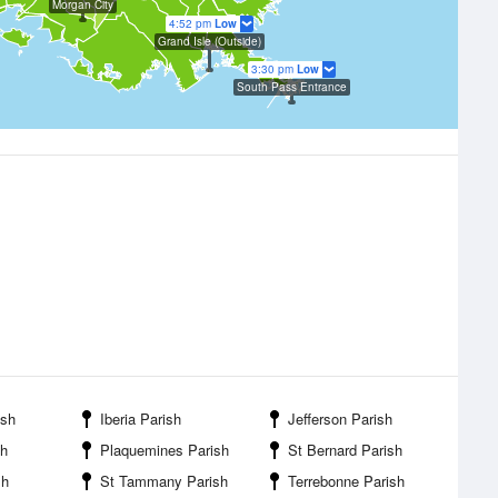
Morgan City
4:52 pm
Low
Grand Isle (Outside)
3:30 pm
Low
South Pass Entrance
ish
Iberia Parish
Jefferson Parish
sh
Plaquemines Parish
St Bernard Parish
sh
St Tammany Parish
Terrebonne Parish