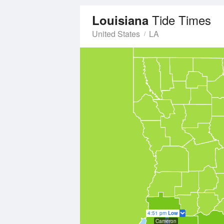
Tide Times
Louisiana
United States
LA
4:51 pm
Low
Cameron