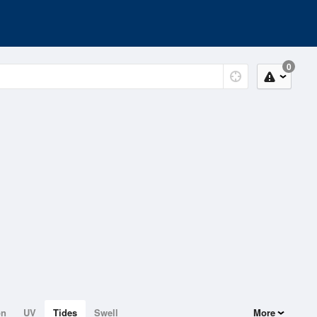
0
on
UV
Tides
Swell
More