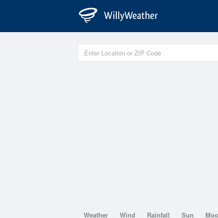
Weather
Wind
Rainfall
Sun
Mo